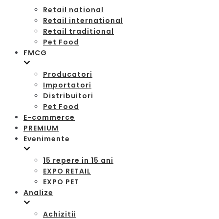
Retail national
Retail international
Retail traditional
Pet Food
FMCG
Producatori
Importatori
Distribuitori
Pet Food
E-commerce
PREMIUM
Evenimente
15 repere in 15 ani
EXPO RETAIL
EXPO PET
Analize
Achizitii