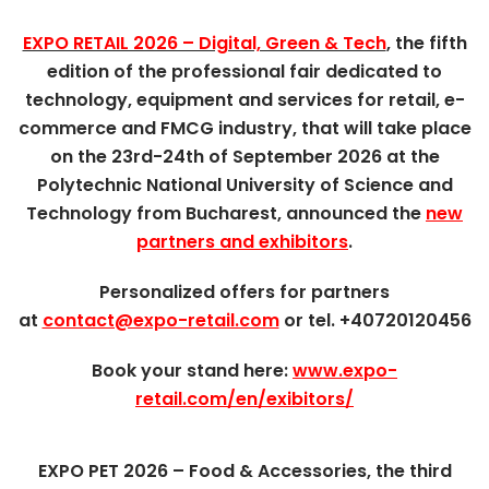
EXPO RETAIL 2026 – Digital, Green & Tech
, the fifth
edition of the professional fair dedicated to
technology, equipment and services for retail, e-
commerce and FMCG industry, that will take place
on the 23rd-24th of September 2026 at the
Polytechnic National University of Science and
Technology from Bucharest, announced the
new
partners and exhibitors
.
Personalized offers for partners
at
contact@expo-retail.com
or tel. +40720120456
Book your stand here:
www.expo-
retail.com/en/exibitors/
EXPO PET 2026 – Food & Accessories, the third