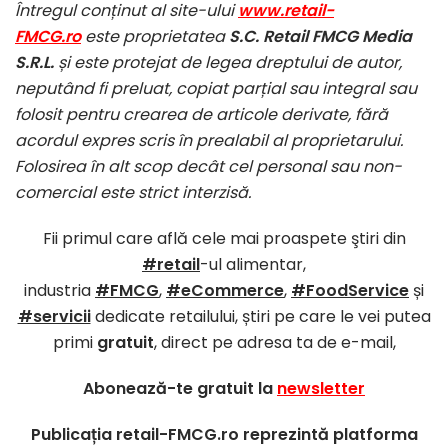
Întregul conținut al site-ului
www.retail-
FMCG.ro
este proprietatea
S.C. Retail FMCG Media
S.R.L.
și este protejat de legea dreptului de autor,
neputând fi preluat, copiat parțial sau integral sau
folosit pentru crearea de articole derivate, fără
acordul expres scris în prealabil al proprietarului.
Folosirea în alt scop decât cel personal sau non-
comercial este strict interzisă.
Fii primul care află cele mai proaspete ştiri din
#retail
-ul alimentar,
industria
#FMCG
,
#eCommerce
,
#FoodService
și
#servicii
dedicate retailului, știri pe care le vei putea
primi
gratuit
, direct pe adresa ta de e-mail,
Abonează-te gratuit la
newsletter
Publicația retail-FMCG.ro reprezintă platforma