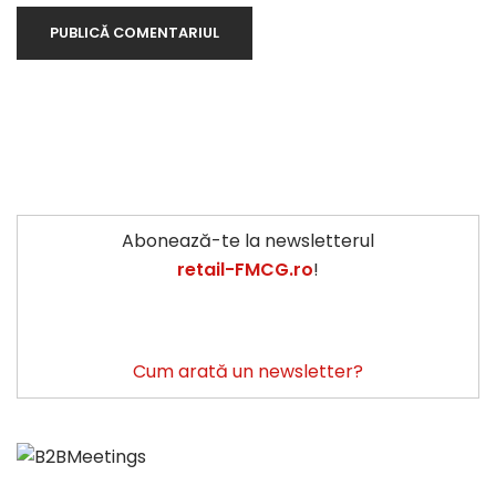
Abonează-te la newsletterul
retail-FMCG.ro
!
Cum arată un newsletter?