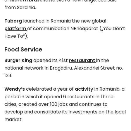
from Sardinia.
Tuborg
launched in Romania the new global
platform
of communication NEneaparat („You Don’t
Have To”).
Food Service
Burger King
opened its 41st
restaurant
in the
national network in Bragadiru, Alexandriei Street no.
139.
Wendy’s
celebrated a year of
activity
in Romania, a
period in which it opened 6 restaurants in three
cities, created over 100 jobs and continues to
develop and consolidate its investments on the local
market.