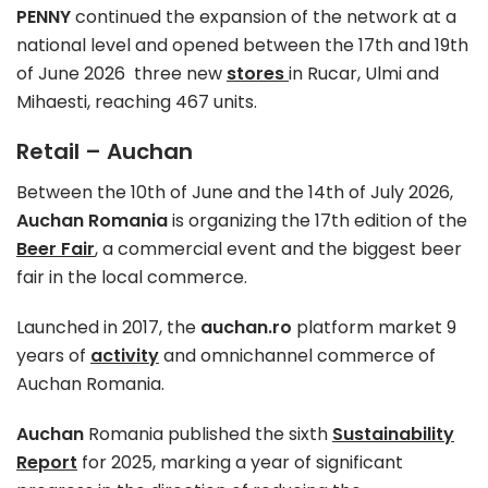
PENNY
continued the expansion of the network at a
national level and opened between the 17th and 19th
of June 2026 three new
stores
in Rucar, Ulmi and
Mihaesti, reaching 467 units.
Retail – Auchan
Between the 10th of June and the 14th of July 2026,
Auchan Romania
is organizing the 17th edition of the
Beer Fair
, a commercial event and the biggest beer
fair in the local commerce.
Launched in 2017, the
auchan.ro
platform market 9
years of
activity
and omnichannel commerce of
Auchan Romania.
Auchan
Romania published the sixth
Sustainability
Report
for 2025, marking a year of significant