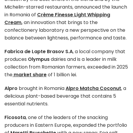
Michelin-starred restaurants, announced the launch
in Romania of
Crème Finesse Light Whipping
Cream
,
an innovation that brings to the
confectionery laboratory a new perspective on the
balance between lightness, performance and taste.
Fabrica de Lapte Brasov S.A
, a local company that
produces
Olympus
dairies and is a leader in milk
collection from Romanian farmers, exceeded in 2025
the
market share
of 1 billion lei.
Alpro
brought in Romania
Alpro Matcha Coconut
, a
delicious plant-based beverage that contains 5
essential nutrients.
Ficosota
, one of the leaders of the snacking
producers in Eastern Europe, expanded the portfolio
of
Maretti Bruschette
with a new range: Sea salt