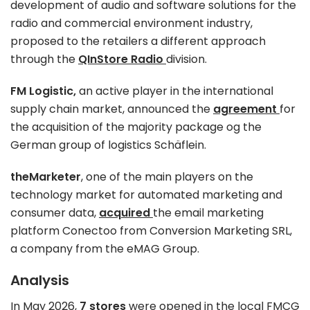
development of audio and software solutions for the
radio and commercial environment industry,
proposed to the retailers a different approach
through the
QInStore Radio
division.
FM Logistic,
an active player in the international
supply chain market, announced the
agreement
for
the acquisition of the majority package og the
German group of logistics Schäflein.
theMarketer
, one of the main players on the
technology market for automated marketing and
consumer data,
acquired
the email marketing
platform Conectoo from Conversion Marketing SRL,
a company from the eMAG Group.
Analysis
In May 2026,
7 stores
were opened in the local FMCG