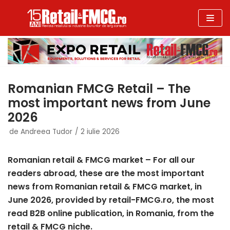
Sari
la
conținut
Romanian FMCG Retail – The
most important news from June
2026
de
Andreea Tudor
2 iulie 2026
Romanian retail & FMCG market – For all our
readers abroad, these are the most important
news from Romanian retail & FMCG market, in
June 2026, provided by retail-FMCG
.ro, the most
read B2B online publication, in Romania, from the
retail & FMCG niche.