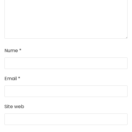
Nume
*
Email
*
Site web