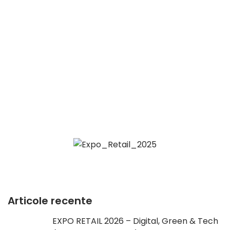
Articole recente
EXPO RETAIL 2026 – Digital, Green & Tech