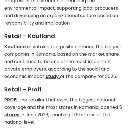
progress in the direction of reducing the
environmental impact, supporting local producers
and developing an organizational culture based on
responsibility and implication.
Retail – Kaufland
Kaufland
maintained its position among the biggest
companies in Romania, based on the market share,
and continued to be one of the most important
private employers, according to the social and
economic impact
study
of the company for 2025.
Retail – Profi
PROFI
, the retailer that owns the biggest national
coverage and the most stores in Romania, opened 5
stores
in June 2026, reaching 1761 stores at the
national level.