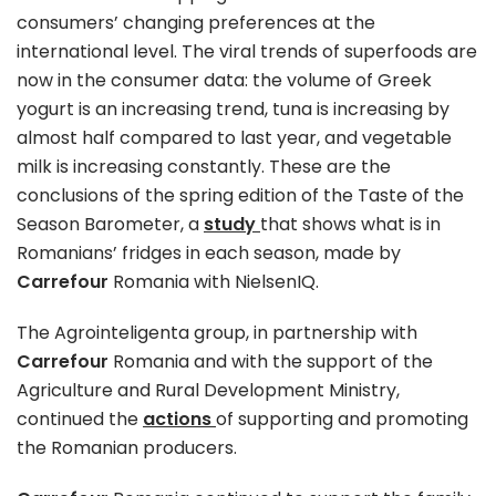
consumers’ changing preferences at the
international level. The viral trends of superfoods are
now in the consumer data: the volume of Greek
yogurt is an increasing trend, tuna is increasing by
almost half compared to last year, and vegetable
milk is increasing constantly. These are the
conclusions of the spring edition of the Taste of the
Season Barometer, a
study
that shows what is in
Romanians’ fridges in each season, made by
Carrefour
Romania with NielsenIQ.
The Agrointeligenta group, in partnership with
Carrefour
Romania and with the support of the
Agriculture and Rural Development Ministry,
continued the
actions
of supporting and promoting
the Romanian producers.