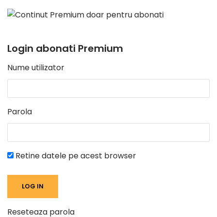
Login abonati Premium
Nume utilizator
Parola
Retine datele pe acest browser
Reseteaza parola