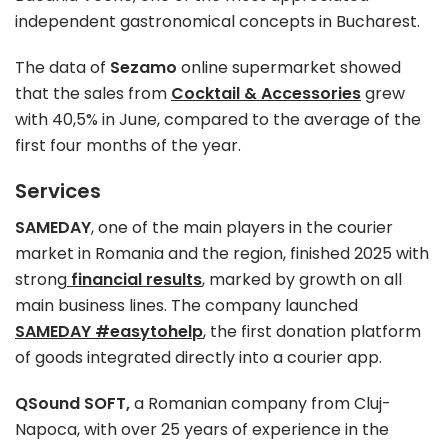
independent gastronomical concepts in Bucharest.
The data of
Sezamo
online supermarket showed
that the sales from
Cocktail & Accessories
grew
with 40,5% in June, compared to the average of the
first four months of the year.
Services
SAMEDAY
, one of the main players in the courier
market in Romania and the region, finished 2025 with
strong
financial results
, marked by growth on all
main business lines. The company launched
SAMEDAY #easytohelp
,
the first donation platform
of goods integrated directly into a courier app.
QSound SOFT,
a Romanian company from Cluj-
Napoca, with over 25 years of experience in the