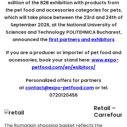
edition of the B2B exhibition with products from
the pet food and accessories categories for pets,
which will take place between the 23rd and 24th of
September 2026, at the National University of
Sciences and Technology POLITEHNICA Bucharest,
announced the
first partners and exhibitors
If you are a producer or importer of pet food and
accessories, book your stand here:
www.expo-
petfood.com/en/exibitors/
Personalized offers for partners
at
contact@expo-petfood.com
or tel.
0720120456
Retail –
Carrefour
The Romanian shopping basket reflects the