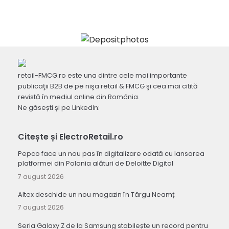
retail-FMCG.ro este una dintre cele mai importante
publicaţii B2B de pe nişa retail & FMCG şi cea mai citită
revistă în mediul online din România.
Ne găsești și pe LinkedIn:
Citește și ElectroRetail.ro
Pepco face un nou pas în digitalizare odată cu lansarea
platformei din Polonia alături de Deloitte Digital
7 august 2026
Altex deschide un nou magazin în Târgu Neamț
7 august 2026
Seria Galaxy Z de la Samsung stabilește un record pentru