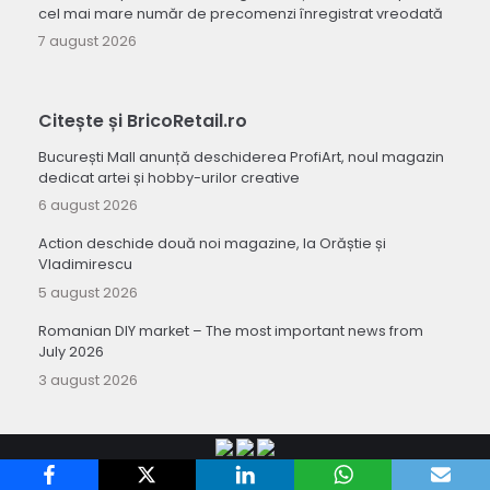
cel mai mare număr de precomenzi înregistrat vreodată
7 august 2026
Citește și BricoRetail.ro
București Mall anunță deschiderea ProfiArt, noul magazin
dedicat artei și hobby-urilor creative
6 august 2026
Action deschide două noi magazine, la Orăștie și
Vladimirescu
5 august 2026
Romanian DIY market – The most important news from
July 2026
3 august 2026
Copyright 2010-
Retail-FMCG.ro
.
Termeni si conditii de utilizare a site-ului
.