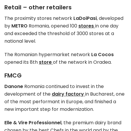
Retail – other retailers
The proximity stores network
LaDoiPasi
, developed
by
METRO
Romania, opened 100
stores
in one day
and exceeded the threshold of 3000 stores at a
national level.
The Romanian hypermarket network
La Cocos
opened its 8th
store
of the network in Oradea.
FMCG
Danone
Romania continued to invest in the
development of the
dairy factory
in Bucharest, one
of the most performant in Europe, and finished a
new important step for modernization.
Elle & Vire Professionnel
, the premium dairy brand
chosen by the best Chefs in the world and by the