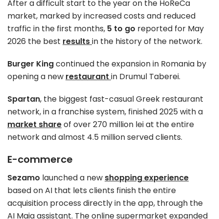
After a difficult start to the year on the HoReCa
market, marked by increased costs and reduced
traffic in the first months,
5 to go
reported for May
2026 the best
results
in the history of the network.
Burger King
continued the expansion in Romania by
opening a new
restaurant
in Drumul Taberei.
Spartan
, the biggest fast-casual Greek restaurant
network, in a franchise system, finished 2025 with a
market share
of over 270 million lei at the entire
network and almost 4.5 million served clients.
E-commerce
Sezamo
launched a new
shopping experience
based on AI that lets clients finish the entire
acquisition process directly in the app, through the
AI Maia assistant. The online supermarket expanded