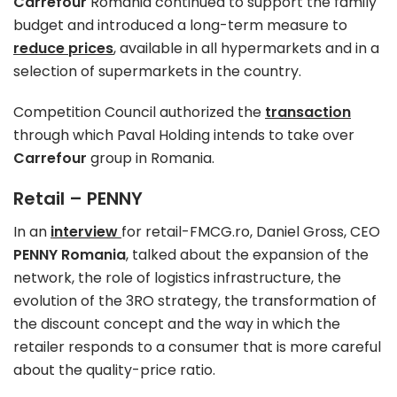
Carrefour
Romania continued to support the family
budget and introduced a long-term measure to
reduce prices
, available in all hypermarkets and in a
selection of supermarkets in the country.
Competition Council authorized the
transaction
through which Paval Holding intends to take over
Carrefour
group in Romania.
Retail – PENNY
In an
interview
for retail-FMCG.ro, Daniel Gross, CEO
PENNY Romania
, talked about the expansion of the
network, the role of logistics infrastructure, the
evolution of the 3RO strategy, the transformation of
the discount concept and the way in which the
retailer responds to a consumer that is more careful
about the quality-price ratio.