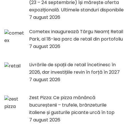
(23 – 24 septembrie) își mărește oferta
expozițională. Ultimele standuri disponibile
7 august 2026
Cometex inaugurează Târgu Neamț Retail
Park, al 18-lea parc de retail din portofoliu
7 august 2026
Livrările de spații de retail încetinesc în
2026, dar investițiile revin în forță în 2027
7 august 2026
Zest Pizza: Ce pizza mănâncă
bucureștenii – trufele, brânzeturile
italiene și gusturile picante urcă în top
7 august 2026