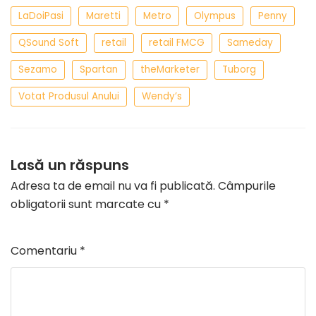
LaDoiPasi
Maretti
Metro
Olympus
Penny
QSound Soft
retail
retail FMCG
Sameday
Sezamo
Spartan
theMarketer
Tuborg
Votat Produsul Anului
Wendy’s
Lasă un răspuns
Adresa ta de email nu va fi publicată.
Câmpurile
obligatorii sunt marcate cu
*
Comentariu
*