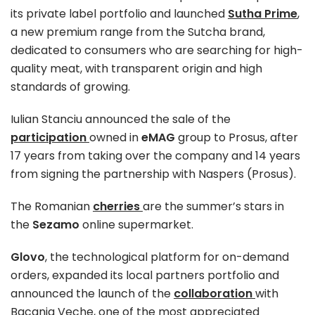
its private label portfolio and launched
Sutha Prime
,
a new premium range from the Sutcha brand,
dedicated to consumers who are searching for high-
quality meat, with transparent origin and high
standards of growing.
Iulian Stanciu announced the sale of the
participation
owned in
eMAG
group to Prosus, after
17 years from taking over the company and 14 years
from signing the partnership with Naspers (Prosus).
The Romanian
cherries
are the summer’s stars in
the
Sezamo
online supermarket.
Glovo
, the technological platform for on-demand
orders, expanded its local partners portfolio and
announced the launch of the
collaboration
with
Bacania Veche, one of the most appreciated