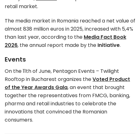
retail market.
The media market in Romania reached a net value of
almost 838 million euros in 2025, increased with 5,4%
than last year, according to the
Media Fact Book
2026
, the annual report made by the
Initiative
.
Events
On the 11th of June, Pentagon Events – Twilight
Rooftop in Bucharest organizes the
Voted Product
of the Year Awards Gala
, an event that brought
together the representatives from FMCG, banking,
pharma and retail industries to celebrate the
innovations that convinced the Romanian
consumers.