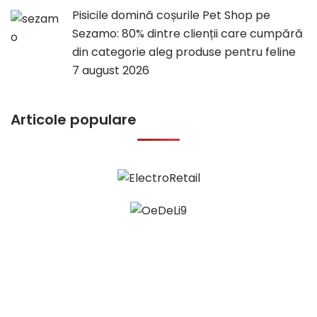
Pisicile domină coșurile Pet Shop pe
Sezamo: 80% dintre clienții care cumpără
din categorie aleg produse pentru feline
7 august 2026
Articole populare