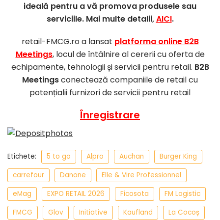
ideală pentru a vă promova produsele sau
serviciile. Mai multe detalii,
AICI
.
retail-FMCG.ro a lansat
platforma online B2B
Meetings
, locul de întâlnire al cererii cu oferta de
echipamente, tehnologii și servicii pentru retail.
B2B
Meetings
conectează companiile de retail cu
potențialii furnizori de servicii pentru retail
Înregistrare
Etichete:
5 to go
Alpro
Auchan
Burger King
carrefour
Danone
Elle & Vire Professionnel
eMag
EXPO RETAIL 2026
Ficosota
FM Logistic
FMCG
Glov
Initiative
Kaufland
La Cocoș