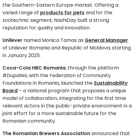
the Southern-Eastern Europe market. Offering a
varied range of
products for pets
and for the
zootechnic segment, NashiDay built a strong
reputation for quality and innovation.
Unilever
named Monica Tamas as
General Manager
of Unilever Romania and Republic of Moldova, starting
in January 2025.
Coca-Cola HBC Romania
, through the platform
#DupaNoi, with the Federation of Community
Foundations in Romania, launched the
Sustainability
Board
– a national program that proposes a unique
model of collaboration, integrating for the first time
relevant actors in the public-private environment in a
joint effort for a more sustainable future for the
Romanian community.
The Romanian Brewers Association
announced that