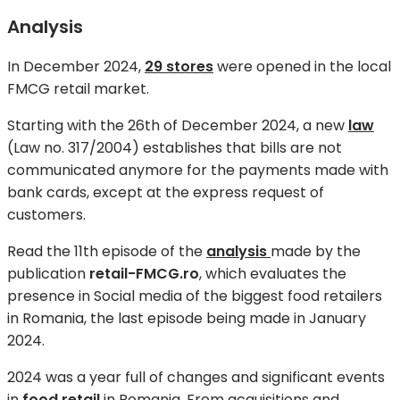
Analysis
In December 2024,
29 stores
were opened in the local
FMCG retail market.
Starting with the 26th of December 2024, a new
law
(Law no. 317/2004) establishes that bills are not
communicated anymore for the payments made with
bank cards, except at the express request of
customers.
Read the 11th episode of the
analysis
made by the
publication
retail-FMCG.ro
, which evaluates the
presence in Social media of the biggest food retailers
in Romania, the last episode being made in January
2024.
2024 was a year full of changes and significant events
in
food retail
in Romania. From acquisitions and