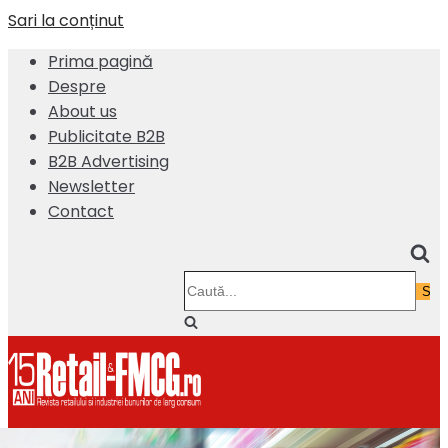
Sari la conținut
Prima pagină
Despre
About us
Publicitate B2B
B2B Advertising
Newsletter
Contact