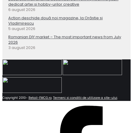
dedicat artei și hobby-urilor creative
6 august 2026
Action deschide două noi magazine, la Orăștie și
Vladimirescu
5 august 2026
Romanian DIY market – The most important news from July
2026
3 august 2026
Copyright 2010-
Retail-FMCG.ro
.
Termeni si conditii de utilizare a site-ului
.