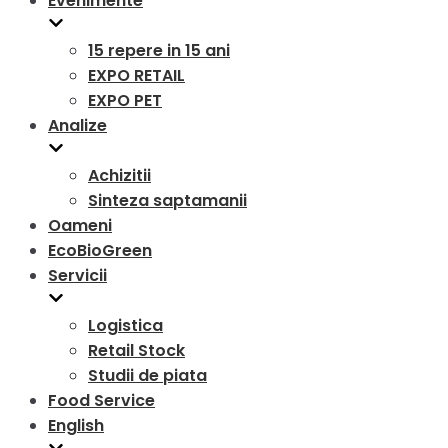
Evenimente
15 repere in 15 ani
EXPO RETAIL
EXPO PET
Analize
Achizitii
Sinteza saptamanii
Oameni
EcoBioGreen
Servicii
Logistica
Retail Stock
Studii de piata
Food Service
English