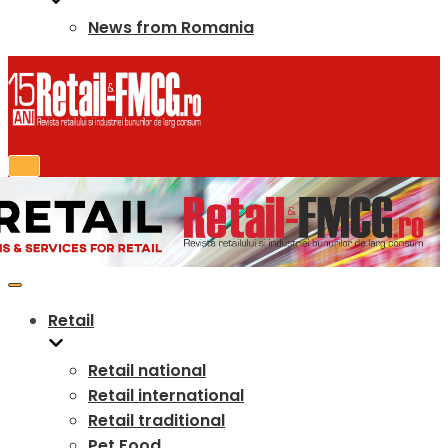
News from Romania
Retail
Retail national
Retail international
Retail traditional
Pet Food