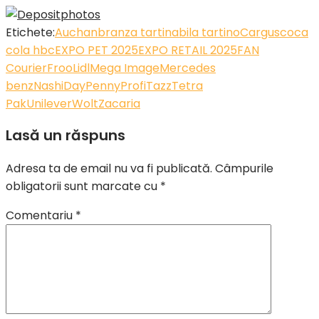
Etichete:
Auchan
branza tartinabila tartino
Cargus
coca
cola hbc
EXPO PET 2025
EXPO RETAIL 2025
FAN
Courier
Froo
Lidl
Mega Image
Mercedes
benz
NashiDay
Penny
Profi
Tazz
Tetra
Pak
Unilever
Wolt
Zacaria
Lasă un răspuns
Adresa ta de email nu va fi publicată.
Câmpurile
obligatorii sunt marcate cu
*
Comentariu
*