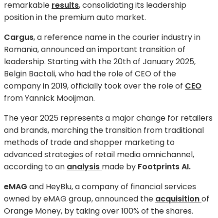
remarkable
results
, consolidating its leadership
position in the premium auto market.
Cargus
, a reference name in the courier industry in
Romania, announced an important transition of
leadership. Starting with the 20th of January 2025,
Belgin Bactali, who had the role of CEO of the
company in 2019, officially took over the role of
CEO
from Yannick Mooijman.
The year 2025 represents a major change for retailers
and brands, marching the transition from traditional
methods of trade and shopper marketing to
advanced strategies of retail media omnichannel,
according to an
analysis
made by
Footprints AI.
eMAG
and HeyBlu, a company of financial services
owned by eMAG group, announced the
acquisition
of
Orange Money, by taking over 100% of the shares.