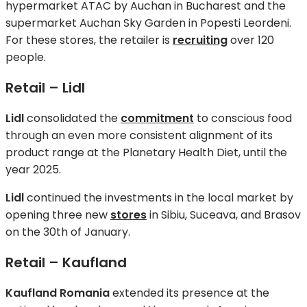
hypermarket ATAC by Auchan in Bucharest and the
supermarket Auchan Sky Garden in Popesti Leordeni.
For these stores, the retailer is
recruiting
over 120
people.
Retail – Lidl
Lidl
consolidated the
commitment
to conscious food
through an even more consistent alignment of its
product range at the Planetary Health Diet, until the
year 2025.
Lidl
continued the investments in the local market by
opening three new
stores
in Sibiu, Suceava, and Brasov
on the 30th of January.
Retail – Kaufland
Kaufland Romania
extended its presence at the