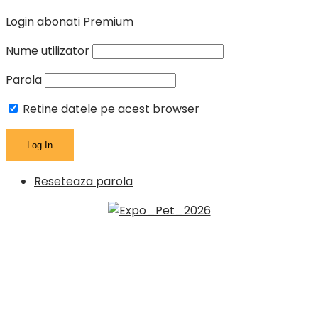
Login abonati Premium
Nume utilizator
Parola
Retine datele pe acest browser
Reseteaza parola