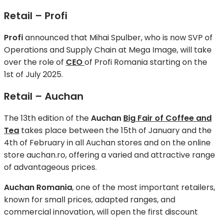
Retail – Profi
Profi
announced that Mihai Spulber, who is now SVP of
Operations and Supply Chain at Mega Image, will take
over the role of
CEO
of Profi Romania starting on the
1st of July 2025.
Retail – Auchan
The 13th edition of the
Auchan
Big Fair of Coffee and
Tea
takes place between the 15th of January and the
4th of February in all Auchan stores and on the online
store auchan.ro, offering a varied and attractive range
of advantageous prices.
Auchan Romania
, one of the most important retailers,
known for small prices, adapted ranges, and
commercial innovation, will open the first discount