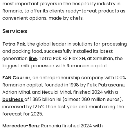
most important players in the hospitality industry in
Romania, to offer its clients ready-to-eat products as
convenient options, made by chefs.
Services
Tetra Pak
, the global leader in solutions for processing
and packing food, successfully installed its latest
generation
line
, Tetra Pak E3 Flex XH, at Simultan, the
biggest milk processor with Romanian capital.
FAN Courier
, an entrepreneurship company with 100%
Romanian capital, founded in 1998 by Felix Patrascanu,
Adrian Mihai, and Neculai Mihai, finished 2024 with a
business
of 1.385 billion lei (almost 280 million euros),
increased by 12.5% than last year and maintaining the
forecast for 2025.
Mercedes-Benz
Romania finished 2024 with