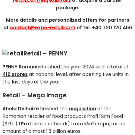
retail.com/en/exibitors
or acquire a partner
package.
More details and personalized offers for partners
at
contact@expo-retail.com
of tel. +40 720 120 456
Retail – PENNY
PENNY Romania
finished the year 2024 with a total of
416 stores
at national level, after opening five units in
the last days of the year.
Retail – Mega Image
Ahold Delhaize
finished the
acquisition
of the
Romanian retailer of food products Profi Rom Food
(S.R.L.) (
Profi
store network) from MidEuropa, for an
amount of almost 1.3 billion euros.