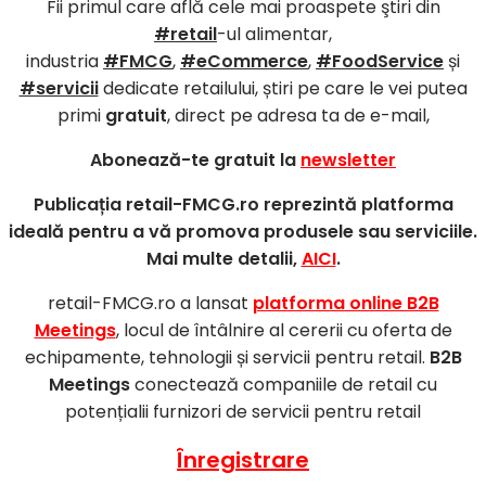
Fii primul care află cele mai proaspete ştiri din
#retail
-ul alimentar,
industria
#FMCG
,
#eCommerce
,
#FoodService
și
#servicii
dedicate retailului, știri pe care le vei putea
primi
gratuit
, direct pe adresa ta de e-mail,
Abonează-te gratuit la
newsletter
Publicația retail-FMCG.ro reprezintă platforma
ideală pentru a vă promova produsele sau serviciile.
Mai multe detalii,
AICI
.
retail-FMCG.ro a lansat
platforma online B2B
Meetings
, locul de întâlnire al cererii cu oferta de
echipamente, tehnologii și servicii pentru retail.
B2B
Meetings
conectează companiile de retail cu
potențialii furnizori de servicii pentru retail
Înregistrare