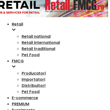
Retail
Retail national
Retail international
Retail traditional
Pet Food
FMCG
Producatori
Importatori
Distribuitori
Pet Food
E-commerce
PREMIUM