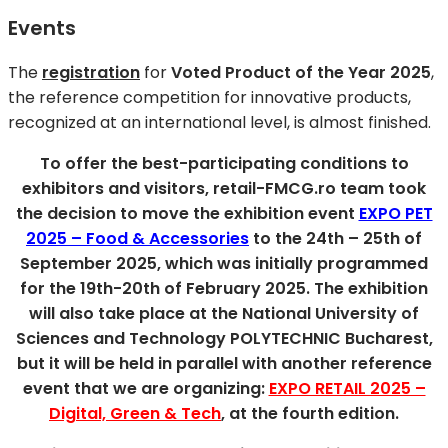
Events
The
registration
for
Voted Product of the Year 2025
,
the reference competition for innovative products,
recognized at an international level, is almost finished.
To offer the best-participating conditions to
exhibitors and visitors, retail-FMCG.ro team took
the decision to move the exhibition event
EXPO PET
2025 – Food & Accessories
to the 24th – 25th of
September 2025, which was initially programmed
for the 19th-20th of February 2025. The exhibition
will also take place at the National University of
Sciences and Technology POLYTECHNIC Bucharest,
but it will be held in parallel with another reference
event that we are organizing:
EXPO RETAIL 2025 –
Digital, Green & Tech
, at the fourth edition.