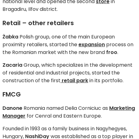
national level and opened the second
store
in
Bragadiru, Ilfov district.
Retail – other retailers
Żabka
Polish group, one of the main European
proximity retailers, started the
expansion
process on
the Romanian market with the new brand
froo
.
Zacaria
Group, which specializes in the development
of residential and industrial projects, started the
construction of the first
retail park
in its portfolio.
FMCG
Danone
Romania named Delia Corniciuc as
Marketing
Manager
for Cenral and Eastern Europe.
Founded in 1993 as a family business in Nagyhegyes,
Hungary,
NashiDay
was established as a top player in