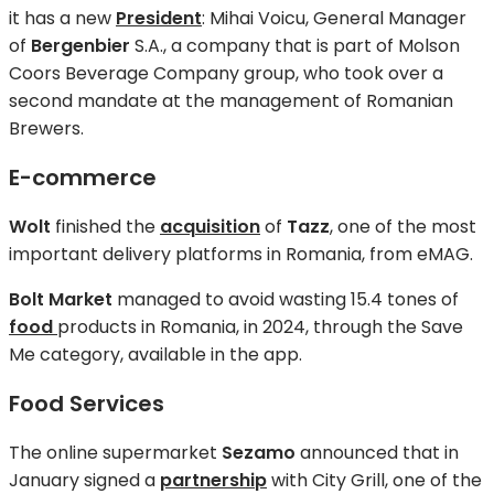
it has a new
President
: Mihai Voicu, General Manager
of
Bergenbier
S.A., a company that is part of Molson
Coors Beverage Company group, who took over a
second mandate at the management of Romanian
Brewers.
E-commerce
Wolt
finished the
acquisition
of
Tazz
, one of the most
important delivery platforms in Romania, from eMAG.
Bolt Market
managed to avoid wasting 15.4 tones of
food
products in Romania, in 2024, through the Save
Me category, available in the app.
Food Services
The online supermarket
Sezamo
announced that in
January signed a
partnership
with City Grill, one of the