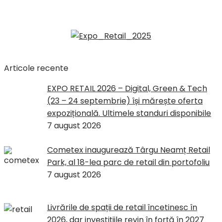
Articole recente
EXPO RETAIL 2026 – Digital, Green & Tech
(23 – 24 septembrie) își mărește oferta
expozițională. Ultimele standuri disponibile
7 august 2026
Cometex inaugurează Târgu Neamț Retail
Park, al 18-lea parc de retail din portofoliu
7 august 2026
Livrările de spații de retail încetinesc în
2026, dar investițiile revin în forță în 2027