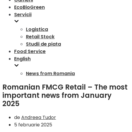
EcoBioGreen
Servicii
Logistica
Retail Stock
Studii de piata
Food Service
English
News from Romania
Romanian FMCG Retail – The most
important news from January
2025
de
Andreea Tudor
5 februarie 2025