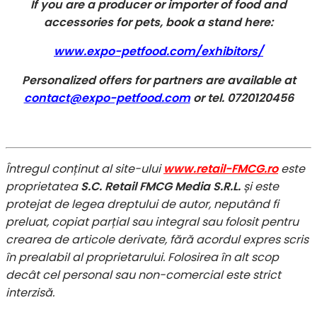
If you are a producer or importer of food and
accessories for pets, book a stand here:
www.expo-petfood.com/exhibitors/
Personalized offers for partners are available at
contact@expo-petfood.com
or tel. 0720120456
Întregul conținut al site-ului
www.retail-FMCG.ro
este
proprietatea
S.C. Retail FMCG Media S.R.L.
și este
protejat de legea dreptului de autor, neputând fi
preluat, copiat parțial sau integral sau folosit pentru
crearea de articole derivate, fără acordul expres scris
în prealabil al proprietarului. Folosirea în alt scop
decât cel personal sau non-comercial este strict
interzisă.