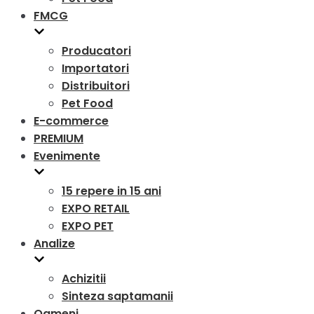
FMCG
Producatori
Importatori
Distribuitori
Pet Food
E-commerce
PREMIUM
Evenimente
15 repere in 15 ani
EXPO RETAIL
EXPO PET
Analize
Achizitii
Sinteza saptamanii
Oameni