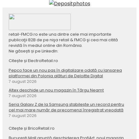
retail-FMCG.ro este una dintre cele mai importante
publicaţii B2B de pe nişa retail & FMCG şi cea mai citită
revistă în mediul online din România.
Ne găsești și pe LinkedIn:
Citește și ElectroRetail.ro
Pepco face un nou pas în digitalizare odată cu lansarea
platformei din Polonia alături de Deloitte Digital
7 august 2026
Altex deschide un nou magazin în Târgu Neamț
7 august 2026
Seria Galaxy Z de la Samsung stabilește un record pentru
cel mai mare număr de precomenzi înregistrat vreodată
7 august 2026
Citește și BricoRetail.ro
București Mall anunță deschiderea ProfiArt, noul magazin