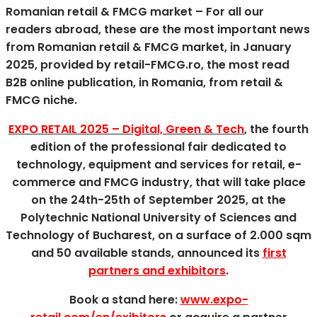
Romanian retail & FMCG market – For all our
readers abroad, these are the most important news
from Romanian retail & FMCG market, in January
2025, provided by retail-FMCG
.ro, the most read
B2B online publication, in Romania, from retail &
FMCG niche.
EXPO RETAIL 2025 – Digital, Green & Tech
, the fourth
edition of the professional fair dedicated to
technology, equipment and services for retail, e-
commerce and FMCG industry, that will take place
on the 24th-25th of September 2025, at the
Polytechnic National University of Sciences and
Technology of Bucharest, on a surface of 2.000 sqm
and 50 available stands, announced its
first
partners and exhibitors
.
Book a stand here:
www.expo-