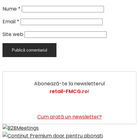
Nume
*
Email
*
Site web
Abonează-te la newsletterul
retail-FMCG.ro
!
Cum arată un newsletter?