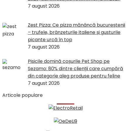
7 august 2026
Zest Pizza: Ce pizza mănâncă bucureștenii
– trufele, brânzeturile italiene și gusturile
picante urcă în top
7 august 2026
Pisicile domină coșurile Pet Shop pe
Sezamo: 80% dintre clienții care cumpără
din categorie aleg produse pentru feline
7 august 2026
Articole populare