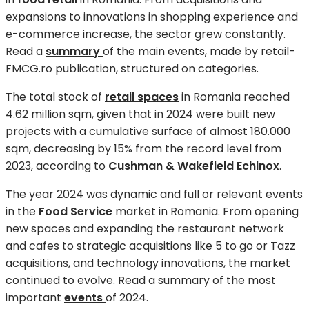
expansions to innovations in shopping experience and
e-commerce increase, the sector grew constantly.
Read a
summary
of the main events, made by retail-
FMCG.ro publication, structured on categories.
The total stock of
retail spaces
in Romania reached
4.62 million sqm, given that in 2024 were built new
projects with a cumulative surface of almost 180.000
sqm, decreasing by 15% from the record level from
2023, according to
Cushman & Wakefield Echinox
.
The year 2024 was dynamic and full or relevant events
in the
Food Service
market in Romania. From opening
new spaces and expanding the restaurant network
and cafes to strategic acquisitions like 5 to go or Tazz
acquisitions, and technology innovations, the market
continued to evolve. Read a summary of the most
important
events
of 2024.